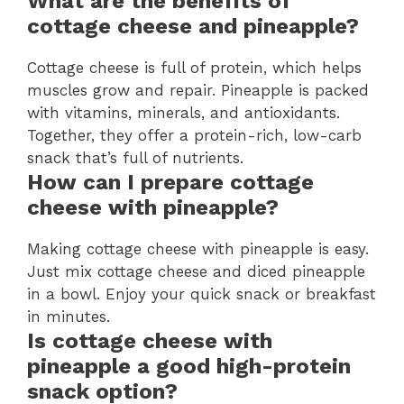
What are the benefits of
cottage cheese and pineapple?
Cottage cheese is full of protein, which helps
muscles grow and repair. Pineapple is packed
with vitamins, minerals, and antioxidants.
Together, they offer a protein-rich, low-carb
snack that’s full of nutrients.
How can I prepare cottage
cheese with pineapple?
Making cottage cheese with pineapple is easy.
Just mix cottage cheese and diced pineapple
in a bowl. Enjoy your quick snack or breakfast
in minutes.
Is cottage cheese with
pineapple a good high-protein
snack option?