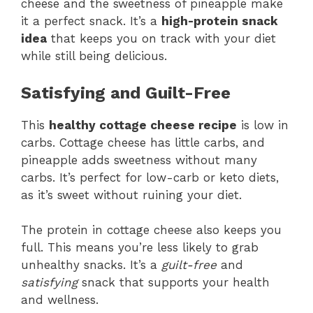
cheese and the sweetness of pineapple make
it a perfect snack. It’s a
high-protein snack
idea
that keeps you on track with your diet
while still being delicious.
Satisfying and Guilt-Free
This
healthy cottage cheese recipe
is low in
carbs. Cottage cheese has little carbs, and
pineapple adds sweetness without many
carbs. It’s perfect for low-carb or keto diets,
as it’s sweet without ruining your diet.
The protein in cottage cheese also keeps you
full. This means you’re less likely to grab
unhealthy snacks. It’s a
guilt-free
and
satisfying
snack that supports your health
and wellness.