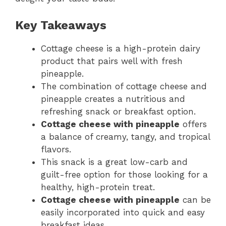
Key Takeaways
Cottage cheese is a high-protein dairy
product that pairs well with fresh
pineapple.
The combination of cottage cheese and
pineapple creates a nutritious and
refreshing snack or breakfast option.
Cottage cheese with pineapple
offers
a balance of creamy, tangy, and tropical
flavors.
This snack is a great low-carb and
guilt-free option for those looking for a
healthy, high-protein treat.
Cottage cheese with pineapple
can be
easily incorporated into quick and easy
breakfast ideas.