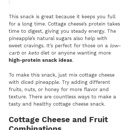
This snack is great because it keeps you full
for a long time. Cottage cheese’s protein takes
time to digest, giving you steady energy. The
pineapple’s natural sugars also help with
sweet cravings. It’s perfect for those on a
low-
carb
or
keto
diet or anyone wanting more
high-protein snack ideas
.
To make this snack, just mix cottage cheese
with diced pineapple. Try adding different
fruits, nuts, or honey for more flavor and
texture. There are countless ways to make a
tasty and healthy cottage cheese snack.
Cottage Cheese and Fruit
Combinations