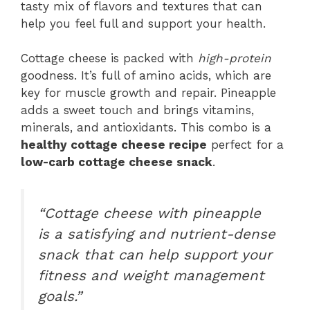
tasty mix of flavors and textures that can
help you feel full and support your health.
Cottage cheese is packed with
high-protein
goodness. It’s full of amino acids, which are
key for muscle growth and repair. Pineapple
adds a sweet touch and brings vitamins,
minerals, and antioxidants. This combo is a
healthy cottage cheese recipe
perfect for a
low-carb cottage cheese snack
.
“Cottage cheese with pineapple
is a satisfying and nutrient-dense
snack that can help support your
fitness and weight management
goals.”