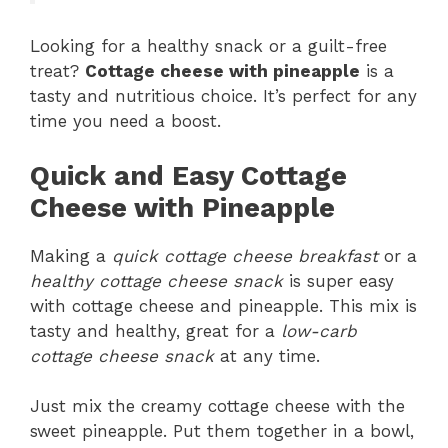
Looking for a healthy snack or a guilt-free
treat?
Cottage cheese with pineapple
is a
tasty and nutritious choice. It’s perfect for any
time you need a boost.
Quick and Easy Cottage
Cheese with Pineapple
Making a
quick cottage cheese breakfast
or a
healthy cottage cheese snack
is super easy
with cottage cheese and pineapple. This mix is
tasty and healthy, great for a
low-carb
cottage cheese snack
at any time.
Just mix the creamy cottage cheese with the
sweet pineapple. Put them together in a bowl,