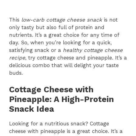
This
low-carb cottage cheese snack
is not
only tasty but also full of protein and
nutrients. It’s a great choice for any time of
day. So, when you’re looking for a quick,
satisfying snack or a
healthy cottage cheese
recipe
, try cottage cheese and pineapple. It’s a
delicious combo that will delight your taste
buds.
Cottage Cheese with
Pineapple: A High-Protein
Snack Idea
Looking for a nutritious snack? Cottage
cheese with pineapple is a great choice. It’s a