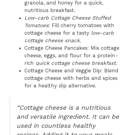
granola, and honey for a quick,
nutritious breakfast.
Low-carb Cottage Cheese Stuffed
Tomatoes
: Fill cherry tomatoes with
cottage cheese for a tasty
low-carb
cottage cheese snack
.
Cottage Cheese Pancakes: Mix cottage
cheese, eggs, and flour for a protein-
rich
quick cottage cheese breakfast
.
Cottage Cheese and Veggie Dip: Blend
cottage cheese with herbs and spices
for a healthy dip alternative.
“Cottage cheese is a nutritious
and versatile ingredient. It can be
used in countless healthy
recipes. Adding it to your meals