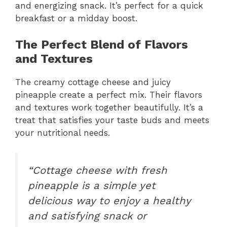
and energizing snack. It’s perfect for a quick
breakfast or a midday boost.
The Perfect Blend of Flavors
and Textures
The creamy cottage cheese and juicy
pineapple create a perfect mix. Their flavors
and textures work together beautifully. It’s a
treat that satisfies your taste buds and meets
your nutritional needs.
“Cottage cheese with fresh
pineapple is a simple yet
delicious way to enjoy a healthy
and satisfying snack or