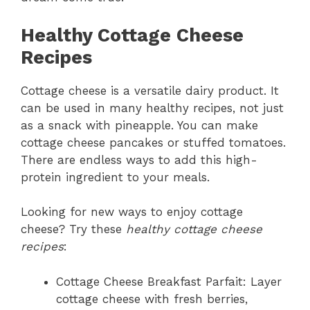
Healthy Cottage Cheese
Recipes
Cottage cheese is a versatile dairy product. It
can be used in many healthy recipes, not just
as a snack with pineapple. You can make
cottage cheese pancakes or stuffed tomatoes.
There are endless ways to add this high-
protein ingredient to your meals.
Looking for new ways to enjoy cottage
cheese? Try these
healthy cottage cheese
recipes
:
Cottage Cheese Breakfast Parfait: Layer
cottage cheese with fresh berries,