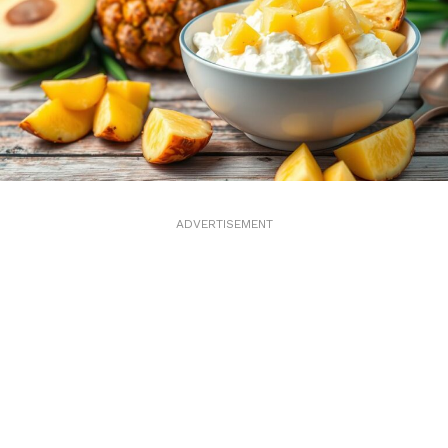
ADVERTISEMENT