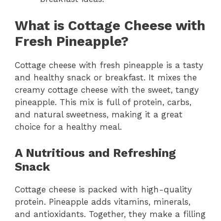
What is Cottage Cheese with
Fresh Pineapple?
Cottage cheese with fresh pineapple is a tasty
and healthy snack or breakfast. It mixes the
creamy cottage cheese with the sweet, tangy
pineapple. This mix is full of protein, carbs,
and natural sweetness, making it a great
choice for a healthy meal.
A Nutritious and Refreshing
Snack
Cottage cheese is packed with high-quality
protein. Pineapple adds vitamins, minerals,
and antioxidants. Together, they make a filling