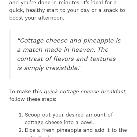
and you’re done in minutes. It’s ideal for a
quick, healthy start to your day or a snack to
boost your afternoon.
“Cottage cheese and pineapple is
a match made in heaven. The
contrast of flavors and textures
is simply irresistible.”
To make this
quick cottage cheese breakfast
,
follow these steps:
Scoop out your desired amount of
cottage cheese into a bowl.
Dice a fresh pineapple and add it to the