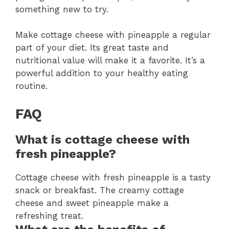
something new to try.
Make cottage cheese with pineapple a regular
part of your diet. Its great taste and
nutritional value will make it a favorite. It’s a
powerful addition to your healthy eating
routine.
FAQ
What is cottage cheese with
fresh pineapple?
Cottage cheese with fresh pineapple is a tasty
snack or breakfast. The creamy cottage
cheese and sweet pineapple make a
refreshing treat.