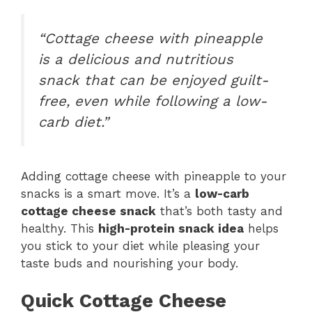
“Cottage cheese with pineapple
is a delicious and nutritious
snack that can be enjoyed guilt-
free, even while following a low-
carb diet.”
Adding cottage cheese with pineapple to your
snacks is a smart move. It’s a
low-carb
cottage cheese snack
that’s both tasty and
healthy. This
high-protein snack idea
helps
you stick to your diet while pleasing your
taste buds and nourishing your body.
Quick Cottage Cheese