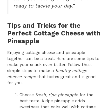
ready to tackle your day.”
Tips and Tricks for the
Perfect Cottage Cheese with
Pineapple
Enjoying cottage cheese and pineapple
together can be a treat. Here are some tips to
make your snack even better. Follow these
simple steps to make a
healthy cottage
cheese recipe
that tastes great and is good
for you.
Choose
fresh, ripe pineapple
for the
best taste. A ripe pineapple adds
sweetness that pairs well with cottage