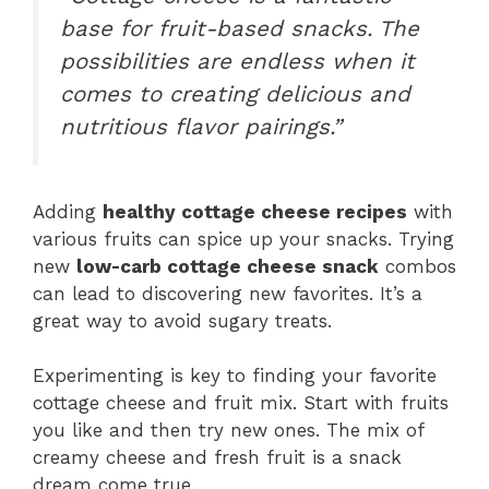
base for fruit-based snacks. The
possibilities are endless when it
comes to creating delicious and
nutritious flavor pairings.”
Adding
healthy cottage cheese recipes
with
various fruits can spice up your snacks. Trying
new
low-carb cottage cheese snack
combos
can lead to discovering new favorites. It’s a
great way to avoid sugary treats.
Experimenting is key to finding your favorite
cottage cheese and fruit mix. Start with fruits
you like and then try new ones. The mix of
creamy cheese and fresh fruit is a snack
dream come true.