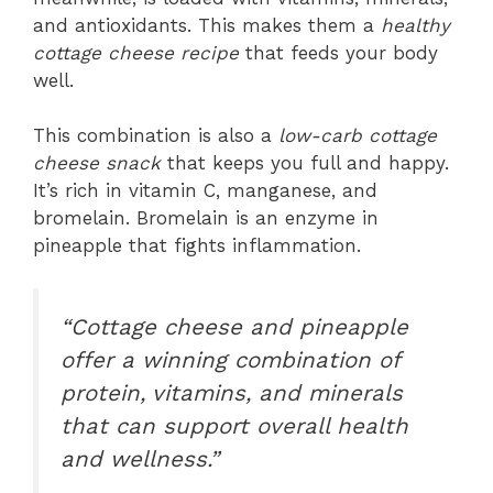
and antioxidants. This makes them a
healthy
cottage cheese recipe
that feeds your body
well.
This combination is also a
low-carb cottage
cheese snack
that keeps you full and happy.
It’s rich in vitamin C, manganese, and
bromelain. Bromelain is an enzyme in
pineapple that fights inflammation.
“Cottage cheese and pineapple
offer a winning combination of
protein, vitamins, and minerals
that can support overall health
and wellness.”