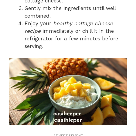
cottage cheese.
Gently mix the ingredients until well
combined.
Enjoy your
healthy cottage cheese
recipe
immediately or chill it in the
refrigerator for a few minutes before
serving.
ADVERTISEMENT