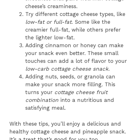
cheese’s creaminess.
Try different cottage cheese types, like
low-fat or full-fat
. Some like the
creamier full-fat, while others prefer
the lighter low-fat.
Adding cinnamon or honey can make
your snack even better. These small
touches can add a lot of flavor to your
low-carb cottage cheese snack
.
Adding nuts, seeds, or granola can
make your snack more filling. This
turns your
cottage cheese fruit
combination
into a nutritious and
satisfying meal.
With these tips, you’ll enjoy a delicious and
healthy cottage cheese and pineapple snack.
It’s a treat that’s good for you too.