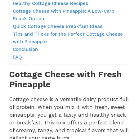
Healthy Cottage Cheese Recipes
Cottage Cheese with Pineapple: A Low-Carb
Snack Option
Quick Cottage Cheese Breakfast Ideas
Tips and Tricks for the Perfect Cottage Cheese
with Pineapple
Conclusion
FAQ
Cottage Cheese with Fresh
Pineapple
Cottage cheese is a versatile dairy product full
of protein. When you mix it with fresh, sweet
pineapple, you get a tasty and healthy snack
or breakfast. This mix offers a perfect blend
of creamy, tangy, and tropical flavors that will
delight your taste buds.