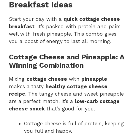
Breakfast Ideas
Start your day with a
quick cottage cheese
breakfast
. It’s packed with protein and pairs
well with fresh pineapple. This combo gives
you a boost of energy to last all morning.
Cottage Cheese and Pineapple: A
Winning Combination
Mixing
cottage cheese
with
pineapple
makes a tasty
healthy cottage cheese
recipe
. The tangy cheese and sweet pineapple
are a perfect match. It’s a
low-carb cottage
cheese snack
that’s good for you.
Cottage cheese is full of protein, keeping
you full and happy.