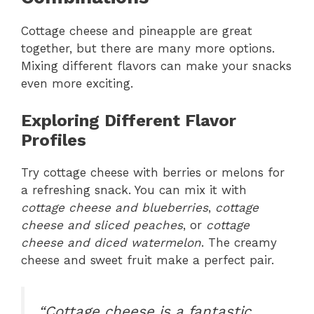
Cottage cheese and pineapple are great
together, but there are many more options.
Mixing different flavors can make your snacks
even more exciting.
Exploring Different Flavor
Profiles
Try cottage cheese with berries or melons for
a refreshing snack. You can mix it with
cottage cheese and blueberries
,
cottage
cheese and sliced peaches
, or
cottage
cheese and diced watermelon
. The creamy
cheese and sweet fruit make a perfect pair.
“Cottage cheese is a fantastic