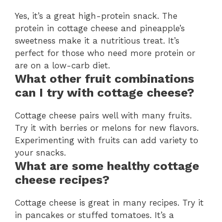
Yes, it’s a great high-protein snack. The
protein in cottage cheese and pineapple’s
sweetness make it a nutritious treat. It’s
perfect for those who need more protein or
are on a low-carb diet.
What other fruit combinations
can I try with cottage cheese?
Cottage cheese pairs well with many fruits.
Try it with berries or melons for new flavors.
Experimenting with fruits can add variety to
your snacks.
What are some healthy cottage
cheese recipes?
Cottage cheese is great in many recipes. Try it
in pancakes or stuffed tomatoes. It’s a