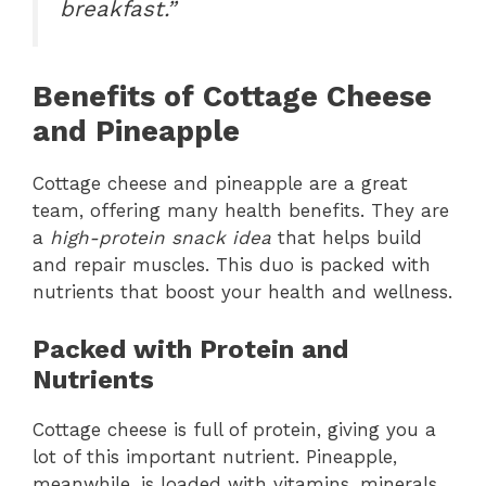
breakfast.”
Benefits of Cottage Cheese
and Pineapple
Cottage cheese and pineapple are a great
team, offering many health benefits. They are
a
high-protein snack idea
that helps build
and repair muscles. This duo is packed with
nutrients that boost your health and wellness.
Packed with Protein and
Nutrients
Cottage cheese is full of protein, giving you a
lot of this important nutrient. Pineapple,
meanwhile, is loaded with vitamins, minerals,