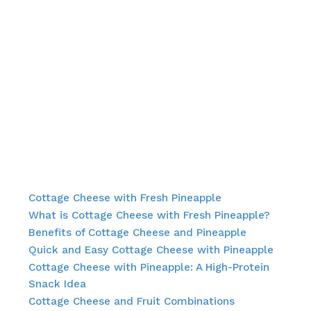
Cottage Cheese with Fresh Pineapple
What is Cottage Cheese with Fresh Pineapple?
Benefits of Cottage Cheese and Pineapple
Quick and Easy Cottage Cheese with Pineapple
Cottage Cheese with Pineapple: A High-Protein
Snack Idea
Cottage Cheese and Fruit Combinations