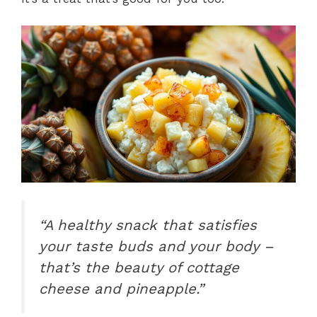
“A healthy snack that satisfies
your taste buds and your body –
that’s the beauty of cottage
cheese and pineapple.”