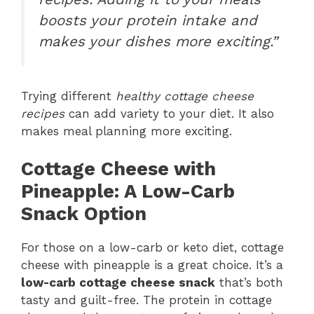
boosts your protein intake and
makes your dishes more exciting.”
Trying different
healthy cottage cheese
recipes
can add variety to your diet. It also
makes meal planning more exciting.
Cottage Cheese with
Pineapple: A Low-Carb
Snack Option
For those on a low-carb or keto diet, cottage
cheese with pineapple is a great choice. It’s a
low-carb cottage cheese snack
that’s both
tasty and guilt-free. The protein in cottage