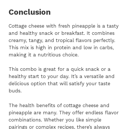
Conclusion
Cottage cheese with fresh pineapple is a tasty
and healthy snack or breakfast. It combines
creamy, tangy, and tropical flavors perfectly.
This mix is high in protein and low in carbs,
making it a nutritious choice.
This combo is great for a quick snack or a
healthy start to your day. It’s a versatile and
delicious option that will satisfy your taste
buds.
The health benefits of cottage cheese and
pineapple are many. They offer endless flavor
combinations. Whether you like simple
pairings or complex recipes, there’s always