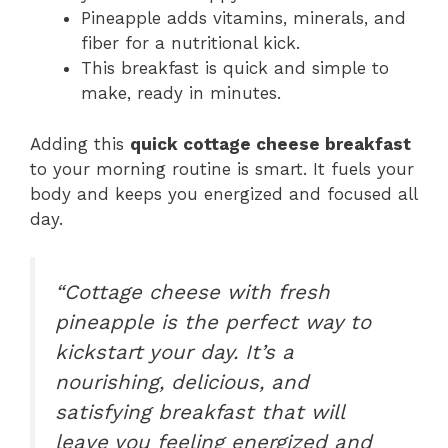
Pineapple adds vitamins, minerals, and
fiber for a nutritional kick.
This breakfast is quick and simple to
make, ready in minutes.
Adding this
quick cottage cheese breakfast
to your morning routine is smart. It fuels your
body and keeps you energized and focused all
day.
“Cottage cheese with fresh
pineapple is the perfect way to
kickstart your day. It’s a
nourishing, delicious, and
satisfying breakfast that will
leave you feeling energized and