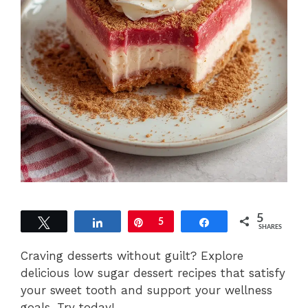
5
Tweet
Share
Pin
5
Share
SHARES
Craving desserts without guilt? Explore
delicious low sugar dessert recipes that satisfy
your sweet tooth and support your wellness
goals. Try today!