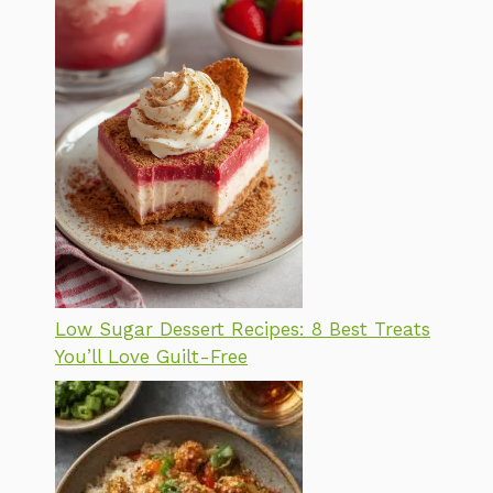
Low Sugar Dessert Recipes: 8 Best Treats
You’ll Love Guilt-Free