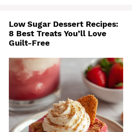
Low Sugar Dessert Recipes:
8 Best Treats You’ll Love
Guilt-Free