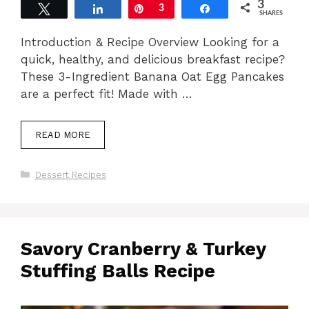
3
Tweet
Share
Pin
3
Share
SHARES
Introduction & Recipe Overview Looking for a
quick, healthy, and delicious breakfast recipe?
These 3-Ingredient Banana Oat Egg Pancakes
are a perfect fit! Made with …
READ MORE
Categories
Dessert Recipes
Savory Cranberry & Turkey
Stuffing Balls Recipe