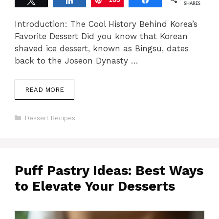
Tweet
Share
183
Pin
Share
SHARES
Introduction: The Cool History Behind Korea’s
Favorite Dessert Did you know that Korean
shaved ice dessert, known as Bingsu, dates
back to the Joseon Dynasty …
READ MORE
Categories
Dessert Recipes
Puff Pastry Ideas: Best Ways
to Elevate Your Desserts