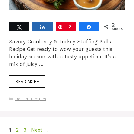
2
Tweet
Share
Pin
2
Share
SHARES
Savory Cranberry & Turkey Stuffing Balls
Recipe Get ready to wow your guests this
holiday season with a tasty appetizer. It’s a
mix of juicy …
READ MORE
Categories
Dessert Recipes
Page
Page
Page
1
2
3
Next
→