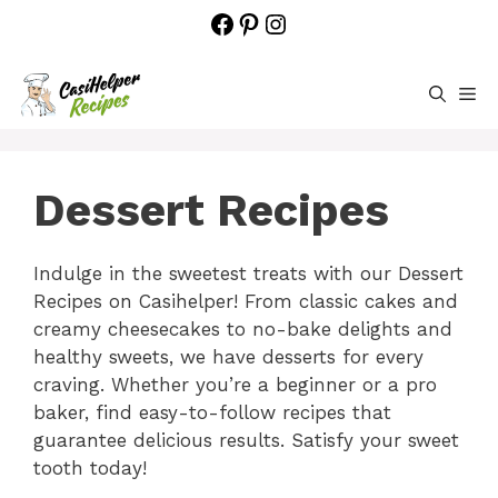
Skip
Facebook
Pinterest
Instagram
to
content
M
Dessert Recipes
Indulge in the sweetest treats with our Dessert
Recipes on Casihelper! From classic cakes and
creamy cheesecakes to no-bake delights and
healthy sweets, we have desserts for every
craving. Whether you’re a beginner or a pro
baker, find easy-to-follow recipes that
guarantee delicious results. Satisfy your sweet
tooth today!