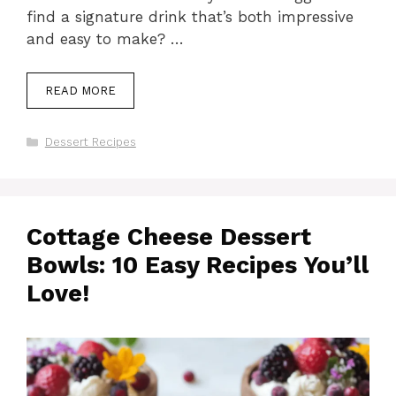
find a signature drink that’s both impressive
and easy to make? …
READ MORE
Categories
Dessert Recipes
Cottage Cheese Dessert
Bowls: 10 Easy Recipes You’ll
Love!