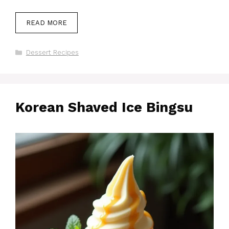
READ MORE
Categories
Dessert Recipes
Korean Shaved Ice Bingsu