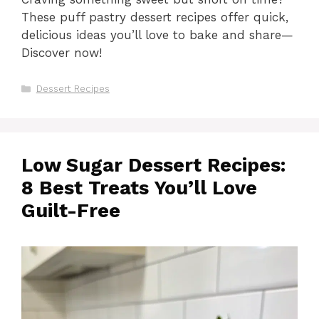
These puff pastry dessert recipes offer quick,
delicious ideas you’ll love to bake and share—
Discover now!
Categories
Dessert Recipes
Low Sugar Dessert Recipes:
8 Best Treats You’ll Love
Guilt-Free