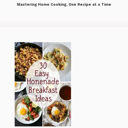
Mastering Home Cooking, One Recipe at a Time