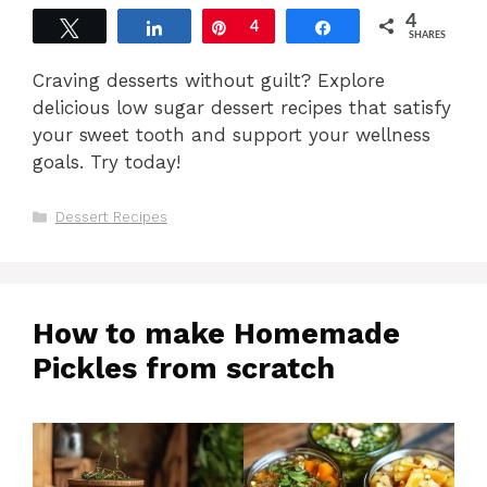
4
Tweet
Share
Pin
4
Share
SHARES
Craving desserts without guilt? Explore
delicious low sugar dessert recipes that satisfy
your sweet tooth and support your wellness
goals. Try today!
Categories
Dessert Recipes
How to make Homemade
Pickles from scratch