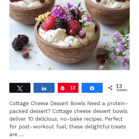
13
Tweet
Share
Pin
13
Share
SHARES
Cottage Cheese Dessert Bowls Need a protein-
packed dessert? Cottage cheese dessert bowls
deliver 10 delicious, no-bake recipes. Perfect
for post-workout fuel, these delightful treats
are …