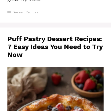
Categories
Dessert Recipes
Puff Pastry Dessert Recipes:
7 Easy Ideas You Need to Try
Now