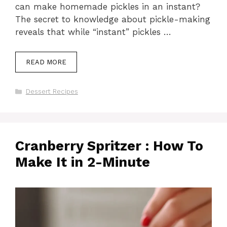
can make homemade pickles in an instant?
The secret to knowledge about pickle-making
reveals that while “instant” pickles …
READ MORE
Categories
Dessert Recipes
Cranberry Spritzer : How To
Make It in 2-Minute