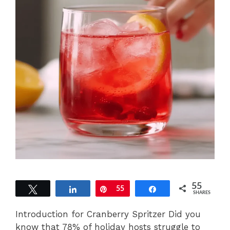
55
Tweet
Share
Pin
55
Share
SHARES
Introduction for Cranberry Spritzer Did you
know that 78% of holiday hosts struggle to