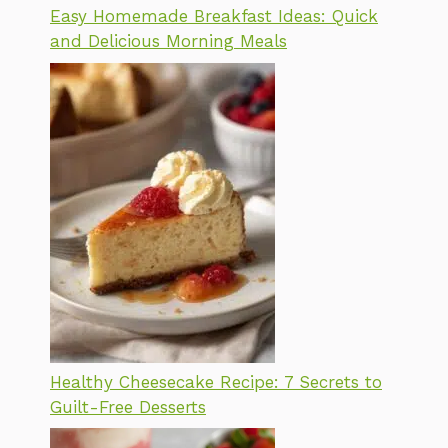
Easy Homemade Breakfast Ideas: Quick
and Delicious Morning Meals
Healthy Cheesecake Recipe: 7 Secrets to
Guilt-Free Desserts