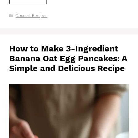
Categories
Dessert Recipes
How to Make 3-Ingredient
Banana Oat Egg Pancakes: A
Simple and Delicious Recipe