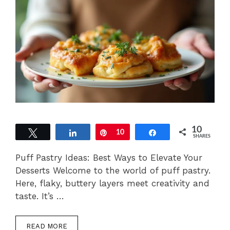
10
Tweet
Share
Pin
10
Share
SHARES
Puff Pastry Ideas: Best Ways to Elevate Your
Desserts Welcome to the world of puff pastry.
Here, flaky, buttery layers meet creativity and
taste. It’s …
READ MORE