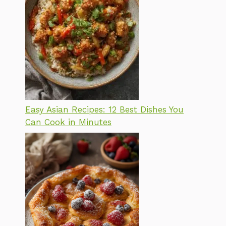
Easy Asian Recipes: 12 Best Dishes You
Can Cook in Minutes