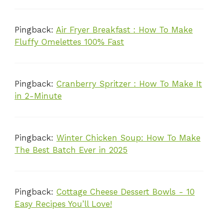
Pingback:
Air Fryer Breakfast : How To Make
Fluffy Omelettes 100% Fast
Pingback:
Cranberry Spritzer : How To Make It
in 2-Minute
Pingback:
Winter Chicken Soup: How To Make
The Best Batch Ever in 2025
Pingback:
Cottage Cheese Dessert Bowls - 10
Easy Recipes You’ll Love!