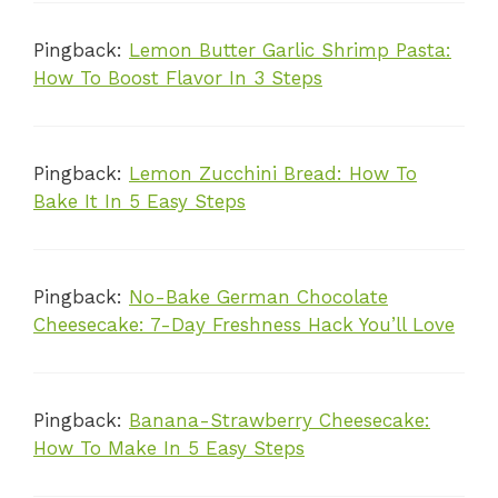
Pingback:
Lemon Butter Garlic Shrimp Pasta:
How To Boost Flavor In 3 Steps
Pingback:
Lemon Zucchini Bread: How To
Bake It In 5 Easy Steps
Pingback:
No-Bake German Chocolate
Cheesecake: 7-Day Freshness Hack You’ll Love
Pingback:
Banana-Strawberry Cheesecake:
How To Make In 5 Easy Steps