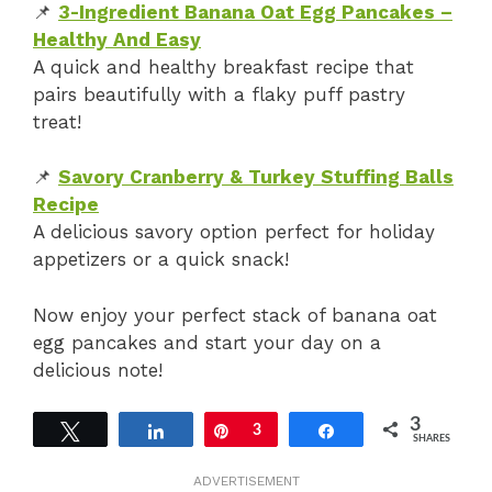
📌
3-Ingredient Banana Oat Egg Pancakes –
Healthy And Easy
A quick and healthy breakfast recipe that
pairs beautifully with a flaky puff pastry
treat!
📌
Savory Cranberry & Turkey Stuffing Balls
Recipe
A delicious savory option perfect for holiday
appetizers or a quick snack!
Now enjoy your perfect stack of banana oat
egg pancakes and start your day on a
delicious note!
3
Tweet
Share
Pin
3
Share
SHARES
ADVERTISEMENT