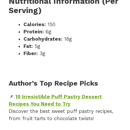
Nutritional Information (Per
Serving)
Calories:
150
Protein:
6g
Carbohydrates:
18g
Fat:
5g
Fiber:
3g
Author’s Top Recipe Picks
📌
10 Irresistible Puff Pastry Dessert
Recipes You Need to Try
Discover the best sweet puff pastry recipes,
from fruit tarts to chocolate twists!