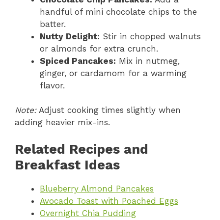
handful of mini chocolate chips to the
batter.
Nutty Delight:
Stir in chopped walnuts
or almonds for extra crunch.
Spiced Pancakes:
Mix in nutmeg,
ginger, or cardamom for a warming
flavor.
Note:
Adjust cooking times slightly when
adding heavier mix-ins.
Related Recipes and
Breakfast Ideas
Blueberry Almond Pancakes
Avocado Toast with Poached Eggs
Overnight Chia Pudding