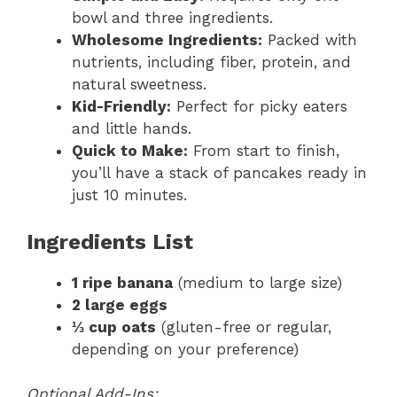
bowl and three ingredients.
Wholesome Ingredients:
Packed with
nutrients, including fiber, protein, and
natural sweetness.
Kid-Friendly:
Perfect for picky eaters
and little hands.
Quick to Make:
From start to finish,
you’ll have a stack of pancakes ready in
just 10 minutes.
Ingredients List
1 ripe banana
(medium to large size)
2 large eggs
⅓ cup oats
(gluten-free or regular,
depending on your preference)
Optional Add-Ins: