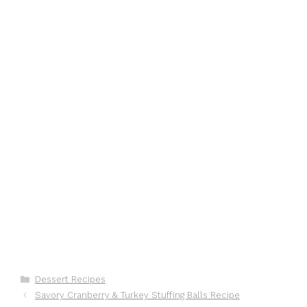
Categories
Dessert Recipes
Savory Cranberry & Turkey Stuffing Balls Recipe