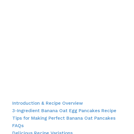
Introduction & Recipe Overview
3-Ingredient Banana Oat Egg Pancakes Recipe
Tips for Making Perfect Banana Oat Pancakes
FAQs
Delicious Recipe Variations