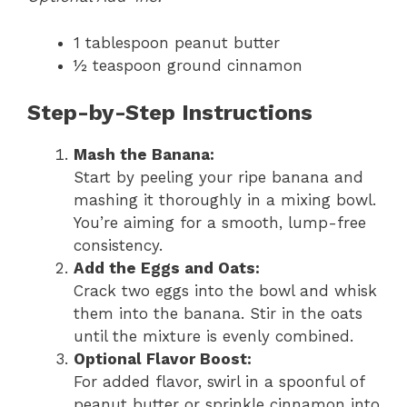
1 tablespoon peanut butter
½ teaspoon ground cinnamon
Step-by-Step Instructions
Mash the Banana:
Start by peeling your ripe banana and
mashing it thoroughly in a mixing bowl.
You’re aiming for a smooth, lump-free
consistency.
Add the Eggs and Oats:
Crack two eggs into the bowl and whisk
them into the banana. Stir in the oats
until the mixture is evenly combined.
Optional Flavor Boost:
For added flavor, swirl in a spoonful of
peanut butter or sprinkle cinnamon into