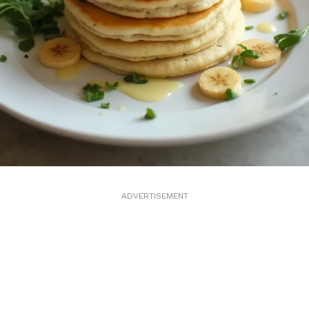
ADVERTISEMENT