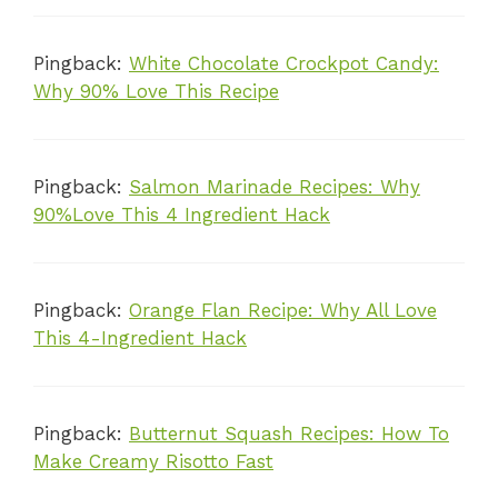
Pingback:
White Chocolate Crockpot Candy:
Why 90% Love This Recipe
Pingback:
Salmon Marinade Recipes: Why
90%Love This 4 Ingredient Hack
Pingback:
Orange Flan Recipe: Why All Love
This 4-Ingredient Hack
Pingback:
Butternut Squash Recipes: How To
Make Creamy Risotto Fast