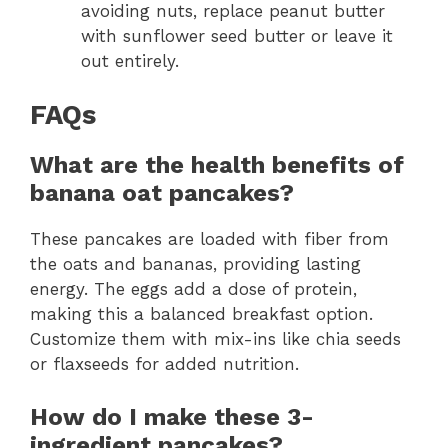
avoiding nuts, replace peanut butter
with sunflower seed butter or leave it
out entirely.
FAQs
What are the health benefits of
banana oat pancakes?
These pancakes are loaded with fiber from
the oats and bananas, providing lasting
energy. The eggs add a dose of protein,
making this a balanced breakfast option.
Customize them with mix-ins like chia seeds
or flaxseeds for added nutrition.
How do I make these 3-
ingredient pancakes?