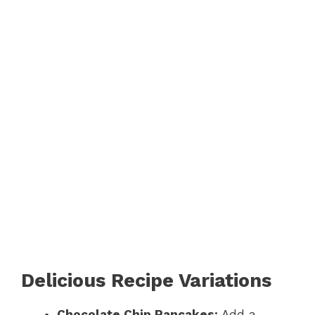
Delicious Recipe Variations
Chocolate Chip Pancakes:
Add a