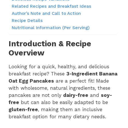
Related Recipes and Breakfast Ideas
Author’s Note and Call to Action
Recipe Details
Nutritional Information (Per Serving)
Introduction & Recipe
Overview
Looking for a quick, healthy, and delicious
breakfast recipe? These
3-Ingredient Banana
Oat Egg Pancakes
are a perfect fit! Made
with wholesome, natural ingredients, these
pancakes are not only
dairy-free
and
soy-
free
but can also be easily adapted to be
gluten-free
, making them an inclusive
breakfast option for many dietary needs.