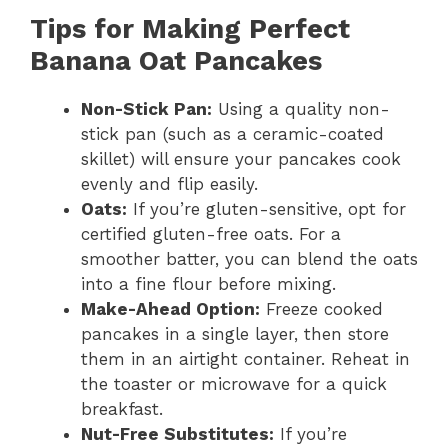
Tips for Making Perfect
Banana Oat Pancakes
Non-Stick Pan:
Using a quality non-
stick pan (such as a ceramic-coated
skillet) will ensure your pancakes cook
evenly and flip easily.
Oats:
If you’re gluten-sensitive, opt for
certified gluten-free oats. For a
smoother batter, you can blend the oats
into a fine flour before mixing.
Make-Ahead Option:
Freeze cooked
pancakes in a single layer, then store
them in an airtight container. Reheat in
the toaster or microwave for a quick
breakfast.
Nut-Free Substitutes:
If you’re