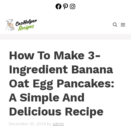
Skip
Facebook
Pinterest
Instagram
to
content
M
How To Make 3-
Ingredient Banana
Oat Egg Pancakes:
A Simple And
Delicious Recipe
December 25, 2024
by
admin