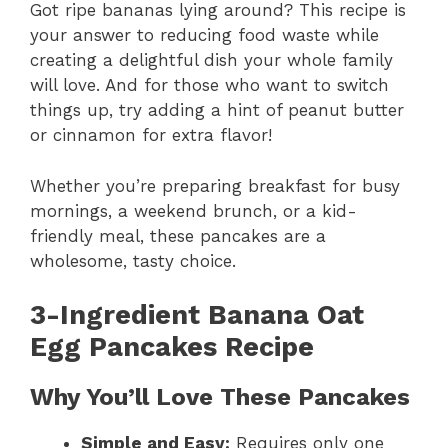
Got ripe bananas lying around? This recipe is
your answer to reducing food waste while
creating a delightful dish your whole family
will love. And for those who want to switch
things up, try adding a hint of peanut butter
or cinnamon for extra flavor!
Whether you’re preparing breakfast for busy
mornings, a weekend brunch, or a kid-
friendly meal, these pancakes are a
wholesome, tasty choice.
3-Ingredient Banana Oat
Egg Pancakes Recipe
Why You’ll Love These Pancakes
Simple and Easy:
Requires only one