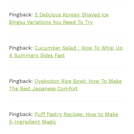
Pingback:
5 Delicious Korean Shaved Ice
Bingsu Variations You Need To Try
Pingback:
Cucumber Salad : How To Whip Up
4 Summery Sides Fast
Pingback:
Oyakodon Rice Bowl: How To Make
The Best Japanese Comfort
Pingback:
Puff Pastry Recipes: How to Make
5-Ingredient Magic