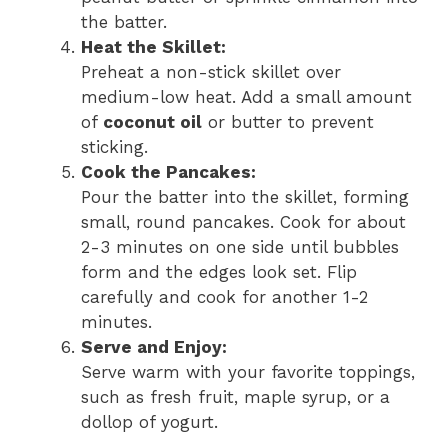
the batter.
Heat the Skillet:
Preheat a non-stick skillet over
medium-low heat. Add a small amount
of
coconut oil
or butter to prevent
sticking.
Cook the Pancakes:
Pour the batter into the skillet, forming
small, round pancakes. Cook for about
2-3 minutes on one side until bubbles
form and the edges look set. Flip
carefully and cook for another 1-2
minutes.
Serve and Enjoy:
Serve warm with your favorite toppings,
such as fresh fruit, maple syrup, or a
dollop of yogurt.