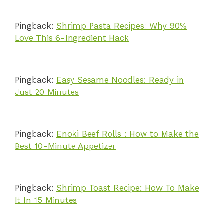
Pingback:
Shrimp Pasta Recipes: Why 90%
Love This 6-Ingredient Hack
Pingback:
Easy Sesame Noodles: Ready in
Just 20 Minutes
Pingback:
Enoki Beef Rolls : How to Make the
Best 10-Minute Appetizer
Pingback:
Shrimp Toast Recipe: How To Make
It In 15 Minutes