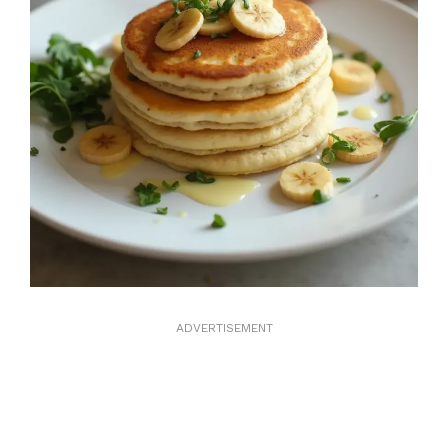
ADVERTISEMENT