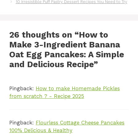
10 Irresistible Puff Pastry Dessert Recipes You Need to Try
26 thoughts on “How to
Make 3-Ingredient Banana
Oat Egg Pancakes: A Simple
and Delicious Recipe”
Pingback:
How to make Homemade Pickles
from scratch ? - Recipe 2025
Pingback:
Flourless Cottage Cheese Pancakes
100% Delicious & Healthy