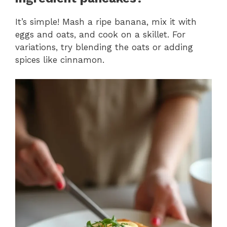
It’s simple! Mash a ripe banana, mix it with
eggs and oats, and cook on a skillet. For
variations, try blending the oats or adding
spices like cinnamon.