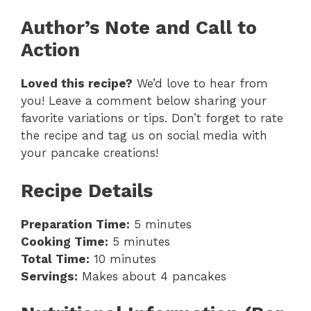
Author’s Note and Call to
Action
Loved this recipe?
We’d love to hear from
you! Leave a comment below sharing your
favorite variations or tips. Don’t forget to rate
the recipe and tag us on social media with
your pancake creations!
Recipe Details
Preparation Time:
5 minutes
Cooking Time:
5 minutes
Total Time:
10 minutes
Servings:
Makes about 4 pancakes