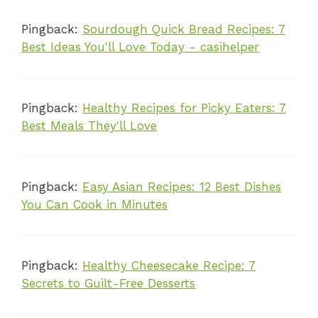
Pingback:
Sourdough Quick Bread Recipes: 7
Best Ideas You'll Love Today - casihelper
Pingback:
Healthy Recipes for Picky Eaters: 7
Best Meals They'll Love
Pingback:
Easy Asian Recipes: 12 Best Dishes
You Can Cook in Minutes
Pingback:
Healthy Cheesecake Recipe: 7
Secrets to Guilt-Free Desserts