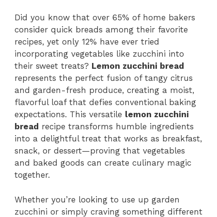
Did you know that over 65% of home bakers
consider quick breads among their favorite
recipes, yet only 12% have ever tried
incorporating vegetables like zucchini into
their sweet treats?
Lemon zucchini bread
represents the perfect fusion of tangy citrus
and garden-fresh produce, creating a moist,
flavorful loaf that defies conventional baking
expectations. This versatile
lemon zucchini
bread
recipe transforms humble ingredients
into a delightful treat that works as breakfast,
snack, or dessert—proving that vegetables
and baked goods can create culinary magic
together.
Whether you’re looking to use up garden
zucchini or simply craving something different