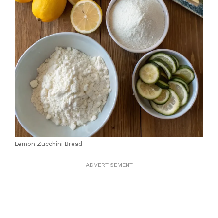
Lemon Zucchini Bread
ADVERTISEMENT