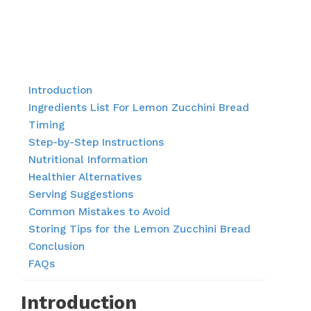
Introduction
Ingredients List For Lemon Zucchini Bread
Timing
Step-by-Step Instructions
Nutritional Information
Healthier Alternatives
Serving Suggestions
Common Mistakes to Avoid
Storing Tips for the Lemon Zucchini Bread
Conclusion
FAQs
Introduction