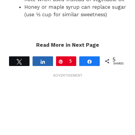
Honey or maple syrup can replace sugar
(use ⅓ cup for similar sweetness)
Read More in Next Page
5
Tweet
Share
Pin
5
Share
SHARES
ADVERTISEMENT