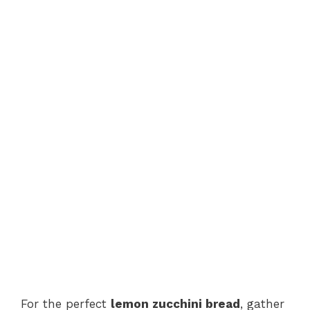
For the perfect
lemon zucchini bread
, gather