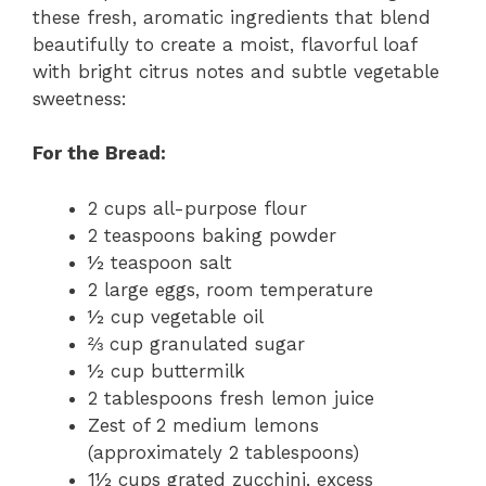
these fresh, aromatic ingredients that blend
beautifully to create a moist, flavorful loaf
with bright citrus notes and subtle vegetable
sweetness:
For the Bread:
2 cups all-purpose flour
2 teaspoons baking powder
½ teaspoon salt
2 large eggs, room temperature
½ cup vegetable oil
⅔ cup granulated sugar
½ cup buttermilk
2 tablespoons fresh lemon juice
Zest of 2 medium lemons
(approximately 2 tablespoons)
1½ cups grated zucchini, excess