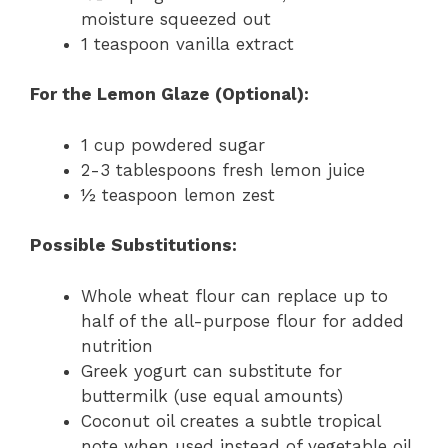
moisture squeezed out
1 teaspoon vanilla extract
For the Lemon Glaze (Optional):
1 cup powdered sugar
2-3 tablespoons fresh lemon juice
½ teaspoon lemon zest
Possible Substitutions:
Whole wheat flour can replace up to
half of the all-purpose flour for added
nutrition
Greek yogurt can substitute for
buttermilk (use equal amounts)
Coconut oil creates a subtle tropical
note when used instead of vegetable oil