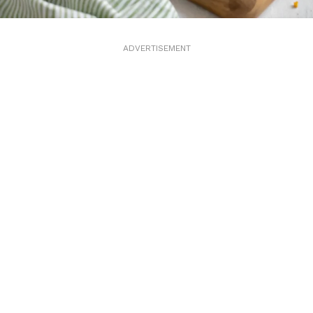
ADVERTISEMENT