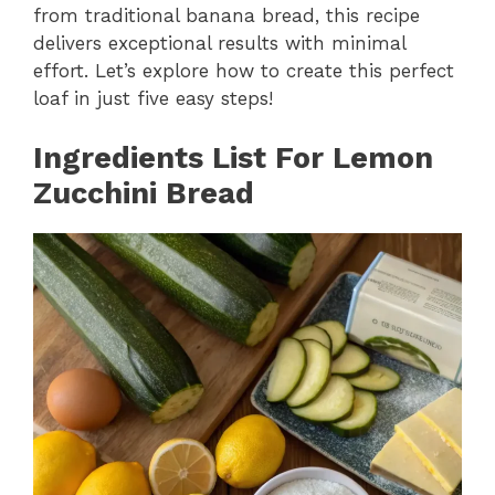
from traditional banana bread, this recipe
delivers exceptional results with minimal
effort. Let’s explore how to create this perfect
loaf in just five easy steps!
Ingredients List For
Lemon
Zucchini Bread