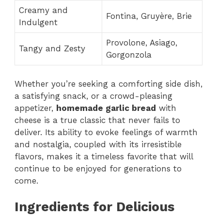
Creamy and
Fontina, Gruyère, Brie
Indulgent
Provolone, Asiago,
Tangy and Zesty
Gorgonzola
Whether you’re seeking a comforting side dish,
a satisfying snack, or a crowd-pleasing
appetizer,
homemade garlic bread
with
cheese is a true classic that never fails to
deliver. Its ability to evoke feelings of warmth
and nostalgia, coupled with its irresistible
flavors, makes it a timeless favorite that will
continue to be enjoyed for generations to
come.
Ingredients for Delicious