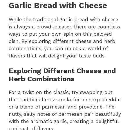
Garlic Bread with Cheese
While the traditional garlic bread with cheese
is always a crowd-pleaser, there are countless
ways to put your own spin on this beloved
dish. By exploring different cheese and herb
combinations, you can unlock a world of
flavors that will delight your taste buds.
Exploring Different Cheese and
Herb Combinations
For a twist on the classic, try swapping out
the traditional mozzarella for a sharp cheddar
or a blend of parmesan and provolone. The
nutty, salty notes of parmesan pair beautifully
with the aromatic garlic, creating a delightful
contrast of flavors.