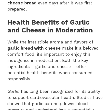
cheese bread
even days after it was first
prepared.
Health Benefits of Garlic
and Cheese in Moderation
While the irresistible aroma and flavors of
garlic bread with cheese
make it a beloved
comfort food, it’s important to enjoy this
indulgence in moderation. Both the key
ingredients – garlic and cheese – offer
potential health benefits when consumed
responsibly.
Garlic
has long been recognized for its ability
to support cardiovascular health. Studies have
shown that garlic can help lower blood
pressure and cholesterol levels, potentially