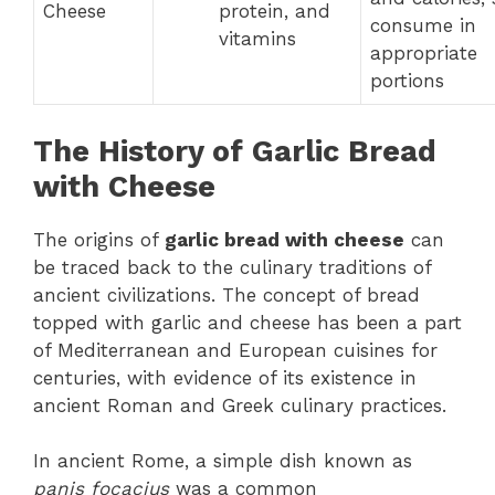
Cheese
protein, and
consume in
vitamins
appropriate
portions
The History of Garlic Bread
with Cheese
The origins of
garlic bread with cheese
can
be traced back to the culinary traditions of
ancient civilizations. The concept of bread
topped with garlic and cheese has been a part
of Mediterranean and European cuisines for
centuries, with evidence of its existence in
ancient Roman and Greek culinary practices.
In ancient Rome, a simple dish known as
panis focacius
was a common