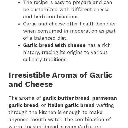
The recipe is easy to prepare and can
be customized with different cheese
and herb combinations.
Garlic and cheese offer health benefits
when consumed in moderation as part
of a balanced diet.
Garlic bread with cheese
has a rich
history, tracing its origins to various
culinary traditions.
Irresistible Aroma of Garlic
and Cheese
The aroma of
garlic butter bread
,
parmesan
garlic bread
, or
italian garlic bread
wafting
through the kitchen is enough to make
anyone’s mouth water. The combination of
warm, toasted bread, savory garlic, and