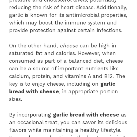
reducing the risk of heart disease. Additionally,
garlic is known for its antimicrobial properties,
which may boost the immune system and
provide protection against certain infections.
On the other hand,
cheese
can be high in
saturated fat and calories. However, when
consumed as part of a balanced diet, cheese
can be a source of important nutrients like
calcium, protein, and vitamins A and B12. The
key is to enjoy cheese, including on
garlic
bread with cheese
, in appropriate portion
sizes.
By incorporating
garlic bread with cheese
as
an occasional treat, you can savor its delicious
flavors while maintaining a healthy lifestyle.