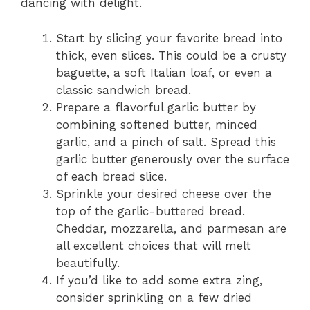
dancing with delight.
Start by slicing your favorite bread into
thick, even slices. This could be a crusty
baguette, a soft Italian loaf, or even a
classic sandwich bread.
Prepare a flavorful garlic butter by
combining softened butter, minced
garlic, and a pinch of salt. Spread this
garlic butter generously over the surface
of each bread slice.
Sprinkle your desired cheese over the
top of the garlic-buttered bread.
Cheddar, mozzarella, and parmesan are
all excellent choices that will melt
beautifully.
If you’d like to add some extra zing,
consider sprinkling on a few dried