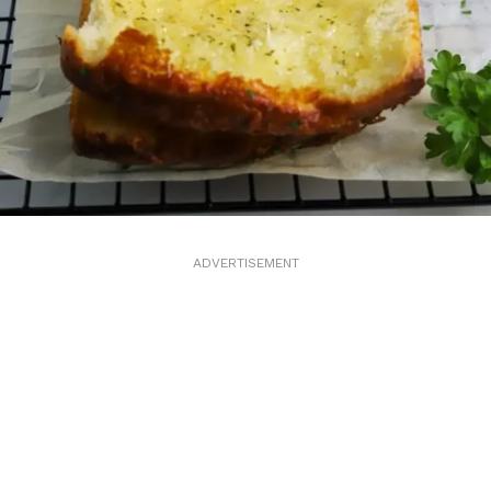
ADVERTISEMENT