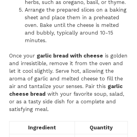
herbs, such as oregano, basil, or thyme.
Arrange the prepared slices on a baking
sheet and place them in a preheated
oven. Bake until the cheese is melted
and bubbly, typically around 10-15
minutes.
Once your
garlic bread with cheese
is golden
and irresistible, remove it from the oven and
let it cool slightly. Serve hot, allowing the
aroma of garlic and melted cheese to fill the
air and tantalize your senses. Pair this
garlic
cheese bread
with your favorite soup, salad,
or as a tasty side dish for a complete and
satisfying meal.
Ingredient
Quantity