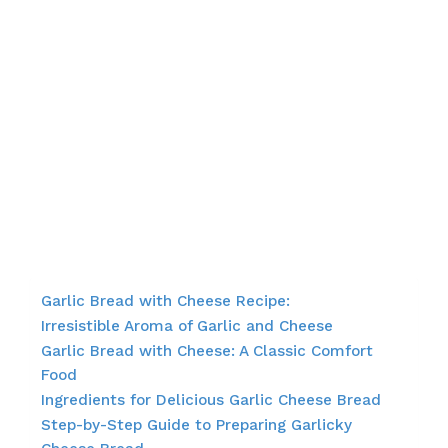
Garlic Bread with Cheese Recipe:
Irresistible Aroma of Garlic and Cheese
Garlic Bread with Cheese: A Classic Comfort
Food
Ingredients for Delicious Garlic Cheese Bread
Step-by-Step Guide to Preparing Garlicky