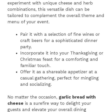
experiment with unique cheese and herb
combinations, this versatile dish can be
tailored to complement the overall theme and
menu of your event.
Pair it with a selection of fine wines or
craft beers for a sophisticated dinner
party.
Incorporate it into your Thanksgiving or
Christmas feast for a comforting and
familiar touch.
Offer it as a shareable appetizer at a
casual gathering, perfect for mingling
and socializing.
No matter the occasion,
garlic bread with
cheese
is a surefire way to delight your
guests and elevate your overall dining