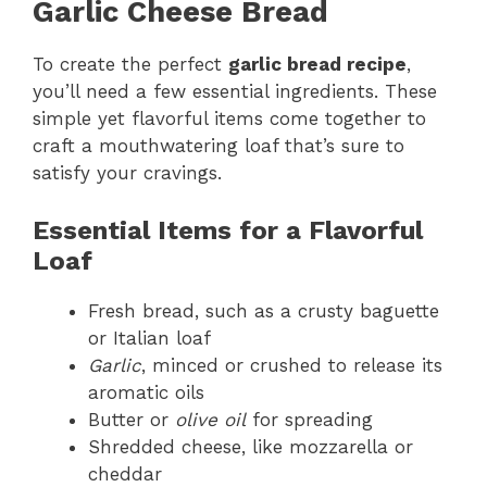
Garlic Cheese Bread
To create the perfect
garlic bread recipe
,
you’ll need a few essential ingredients. These
simple yet flavorful items come together to
craft a mouthwatering loaf that’s sure to
satisfy your cravings.
Essential Items for a Flavorful
Loaf
Fresh bread, such as a crusty baguette
or Italian loaf
Garlic
, minced or crushed to release its
aromatic oils
Butter or
olive oil
for spreading
Shredded cheese, like mozzarella or
cheddar