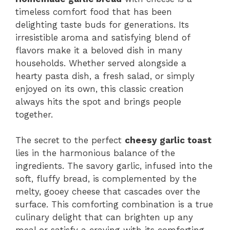
timeless comfort food that has been
delighting taste buds for generations. Its
irresistible aroma and satisfying blend of
flavors make it a beloved dish in many
households. Whether served alongside a
hearty pasta dish, a fresh salad, or simply
enjoyed on its own, this classic creation
always hits the spot and brings people
together.
The secret to the perfect
cheesy garlic toast
lies in the harmonious balance of the
ingredients. The savory garlic, infused into the
soft, fluffy bread, is complemented by the
melty, gooey cheese that cascades over the
surface. This comforting combination is a true
culinary delight that can brighten up any