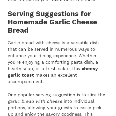
Serving Suggestions for
Homemade Garlic Cheese
Bread
Garlic bread with cheese is a versatile dish
that can be served in numerous ways to
enhance your dining experience. Whether
you’re enjoying a comforting pasta dish, a
hearty soup, or a fresh salad, this
cheesy
garlic toast
makes an excellent
accompaniment.
One popular serving suggestion is to slice the
garlic bread with cheese
into individual
portions, allowing your guests to easily pick
up and enjoy the savory goodness. This