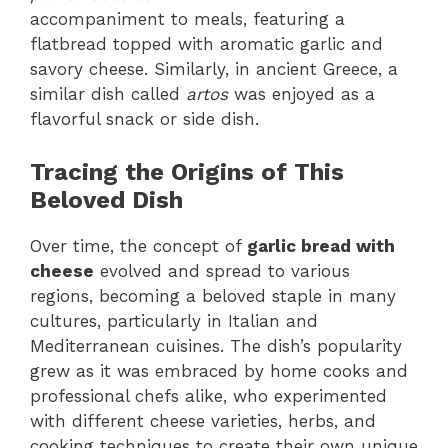
accompaniment to meals, featuring a
flatbread topped with aromatic garlic and
savory cheese. Similarly, in ancient Greece, a
similar dish called
artos
was enjoyed as a
flavorful snack or side dish.
Tracing the Origins of This
Beloved Dish
Over time, the concept of
garlic bread with
cheese
evolved and spread to various
regions, becoming a beloved staple in many
cultures, particularly in Italian and
Mediterranean cuisines. The dish’s popularity
grew as it was embraced by home cooks and
professional chefs alike, who experimented
with different cheese varieties, herbs, and
cooking techniques to create their own unique