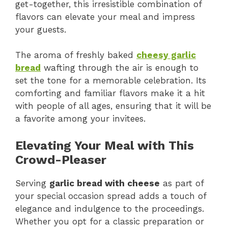
get-together, this irresistible combination of
flavors can elevate your meal and impress
your guests.
The aroma of freshly baked
cheesy garlic
bread
wafting through the air is enough to
set the tone for a memorable celebration. Its
comforting and familiar flavors make it a hit
with people of all ages, ensuring that it will be
a favorite among your invitees.
Elevating Your Meal with This
Crowd-Pleaser
Serving
garlic bread with cheese
as part of
your special occasion spread adds a touch of
elegance and indulgence to the proceedings.
Whether you opt for a classic preparation or