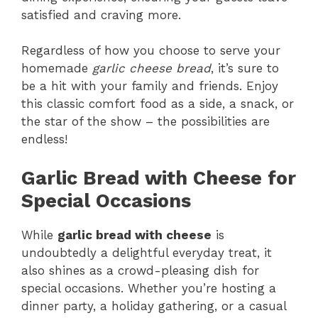
satisfied and craving more.
Regardless of how you choose to serve your
homemade
garlic cheese bread
, it’s sure to
be a hit with your family and friends. Enjoy
this classic comfort food as a side, a snack, or
the star of the show – the possibilities are
endless!
Garlic Bread with Cheese for
Special Occasions
While
garlic bread with cheese
is
undoubtedly a delightful everyday treat, it
also shines as a crowd-pleasing dish for
special occasions. Whether you’re hosting a
dinner party, a holiday gathering, or a casual