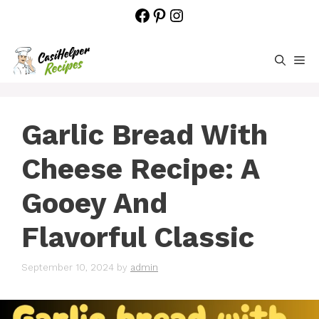
Skip
Facebook
Pinterest
Instagram
to
content
M
Garlic Bread With
Cheese Recipe: A
Gooey And
Flavorful Classic
September 10, 2024
by
admin