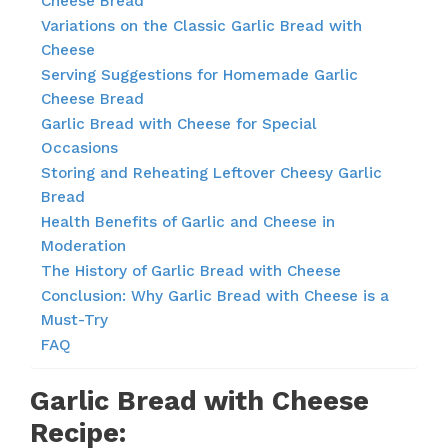
Cheese Bread
Variations on the Classic Garlic Bread with
Cheese
Serving Suggestions for Homemade Garlic
Cheese Bread
Garlic Bread with Cheese for Special
Occasions
Storing and Reheating Leftover Cheesy Garlic
Bread
Health Benefits of Garlic and Cheese in
Moderation
The History of Garlic Bread with Cheese
Conclusion: Why Garlic Bread with Cheese is a
Must-Try
FAQ
Garlic Bread with Cheese
Recipe: