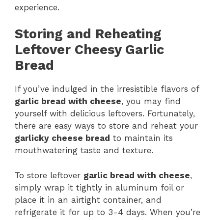
experience.
Storing and Reheating
Leftover Cheesy Garlic
Bread
If you’ve indulged in the irresistible flavors of
garlic bread with cheese
, you may find
yourself with delicious leftovers. Fortunately,
there are easy ways to store and reheat your
garlicky cheese bread
to maintain its
mouthwatering taste and texture.
To store leftover
garlic bread with cheese
,
simply wrap it tightly in aluminum foil or
place it in an airtight container, and
refrigerate it for up to 3-4 days. When you’re