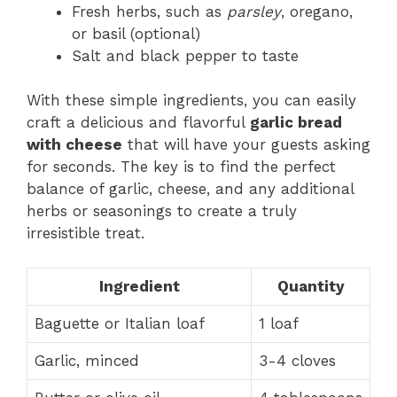
Fresh herbs, such as
parsley
, oregano,
or basil (optional)
Salt and black pepper to taste
With these simple ingredients, you can easily
craft a delicious and flavorful
garlic bread
with cheese
that will have your guests asking
for seconds. The key is to find the perfect
balance of garlic, cheese, and any additional
herbs or seasonings to create a truly
irresistible treat.
Ingredient
Quantity
Baguette or Italian loaf
1 loaf
Garlic, minced
3-4 cloves