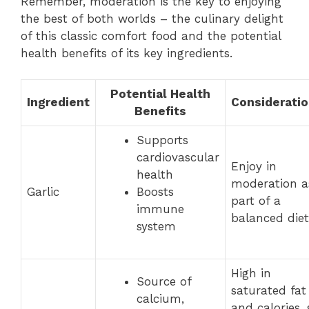
Remember, moderation is the key to enjoying
the best of both worlds – the culinary delight
of this classic comfort food and the potential
health benefits of its key ingredients.
Potential Health
Ingredient
Considerati
Benefits
Supports
cardiovascular
Enjoy in
health
moderation a
Garlic
Boosts
part of a
immune
balanced diet
system
High in
Source of
saturated fat
calcium,
and calories, 