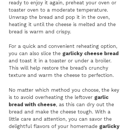
ready to enjoy it again, preheat your oven or
toaster oven to a moderate temperature.
Unwrap the bread and pop it in the oven,
heating it until the cheese is melted and the
bread is warm and crispy.
For a quick and convenient reheating option,
you can also slice the
garlicky cheese bread
and toast it in a toaster or under a broiler.
This will help restore the bread’s crunchy
texture and warm the cheese to perfection.
No matter which method you choose, the key
is to avoid overheating the leftover
garlic
bread with cheese
, as this can dry out the
bread and make the cheese tough. With a
little care and attention, you can savor the
delightful flavors of your homemade
garlicky