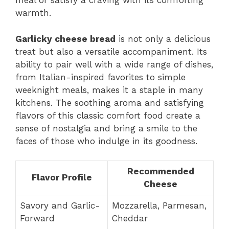
meal or satisfy a craving with its comforting
warmth.
Garlicky cheese bread
is not only a delicious
treat but also a versatile accompaniment. Its
ability to pair well with a wide range of dishes,
from Italian-inspired favorites to simple
weeknight meals, makes it a staple in many
kitchens. The soothing aroma and satisfying
flavors of this classic comfort food create a
sense of nostalgia and bring a smile to the
faces of those who indulge in its goodness.
Recommended
Flavor Profile
Cheese
Savory and Garlic-
Mozzarella, Parmesan,
Forward
Cheddar