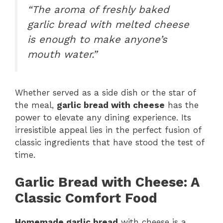
“The aroma of freshly baked
garlic bread with melted cheese
is enough to make anyone’s
mouth water.”
Whether served as a side dish or the star of
the meal,
garlic bread with cheese
has the
power to elevate any dining experience. Its
irresistible appeal lies in the perfect fusion of
classic ingredients that have stood the test of
time.
Garlic Bread with Cheese: A
Classic Comfort Food
Homemade garlic bread
with cheese is a