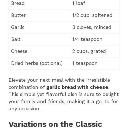
Bread
1 loaf
Butter
1/2 cup, softened
Garlic
3 cloves, minced
Salt
1/4 teaspoon
Cheese
2 cups, grated
Dried herbs (optional)
1 teaspoon
Elevate your next meal with the irresistible
combination of
garlic bread with cheese
.
This simple yet flavorful dish is sure to delight
your family and friends, making it a go-to for
any occasion.
Variations on the Classic