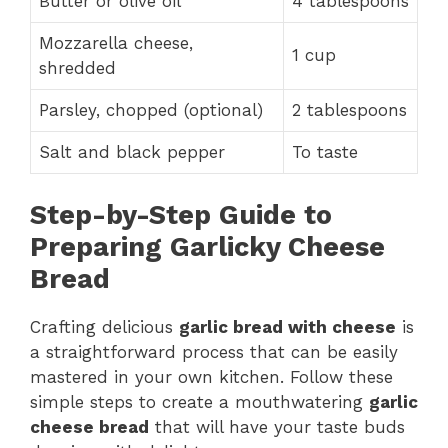
Butter or olive oil
4 tablespoons
Mozzarella cheese,
1 cup
shredded
Parsley, chopped (optional)
2 tablespoons
Salt and black pepper
To taste
Step-by-Step Guide to
Preparing Garlicky Cheese
Bread
Crafting delicious
garlic bread with cheese
is
a straightforward process that can be easily
mastered in your own kitchen. Follow these
simple steps to create a mouthwatering
garlic
cheese bread
that will have your taste buds