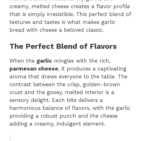
creamy, melted cheese creates a flavor profile
that is simply irresistible. This perfect blend of
textures and tastes is what makes garlic
bread with cheese a beloved classic.
The Perfect Blend of Flavors
When the
garlic
mingles with the rich,
parmesan cheese
, it produces a captivating
aroma that draws everyone to the table. The
contrast between the crisp, golden-brown
crust and the gooey, melted interior is a
sensory delight. Each bite delivers a
harmonious balance of flavors, with the garlic
providing a robust punch and the cheese
adding a creamy, indulgent element.