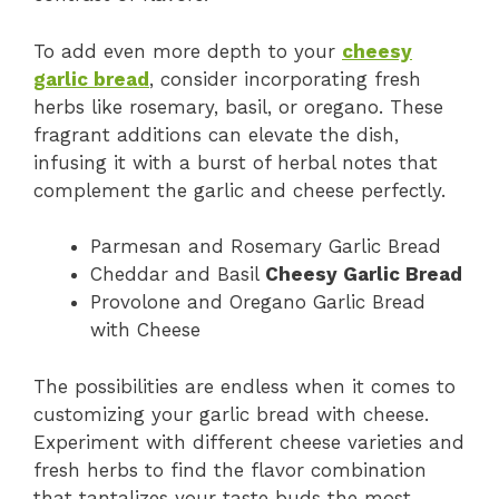
To add even more depth to your
cheesy
garlic bread
, consider incorporating fresh
herbs like rosemary, basil, or oregano. These
fragrant additions can elevate the dish,
infusing it with a burst of herbal notes that
complement the garlic and cheese perfectly.
Parmesan and Rosemary Garlic Bread
Cheddar and Basil
Cheesy Garlic Bread
Provolone and Oregano Garlic Bread
with Cheese
The possibilities are endless when it comes to
customizing your garlic bread with cheese.
Experiment with different cheese varieties and
fresh herbs to find the flavor combination
that tantalizes your taste buds the most.