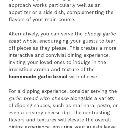
approach works particularly well as an
appetizer or a side dish, complementing the
flavors of your main course.
Alternatively, you can serve the
cheesy garlic
toast
whole, encouraging your guests to tear
off pieces as they please. This creates a more
interactive and convivial dining experience,
inviting your loved ones to indulge in the
irresistible aroma and texture of the
homemade garlic bread
with cheese.
For a dipping experience, consider serving the
garlic bread with cheese
alongside a variety
of dipping sauces, such as marinara, pesto, or
even a creamy cheese dip. The contrasting
flavors and textures will elevate the overall
dining experience, ensuring your guests leave