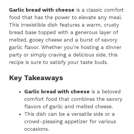
Garlic bread with cheese
is a classic comfort
food that has the power to elevate any meal.
This irresistible dish features a warm, crusty
bread base topped with a generous layer of
melted, gooey cheese and a burst of savory
garlic flavor. Whether you’re hosting a dinner
party or simply craving a delicious side, this
recipe is sure to satisfy your taste buds.
Key Takeaways
Garlic bread with cheese
is a beloved
comfort food that combines the savory
flavors of garlic and melted cheese.
This dish can be a versatile side or a
crowd-pleasing appetizer for various
occasions.